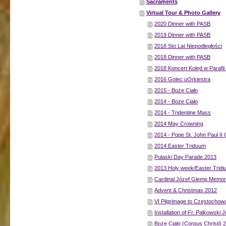
Sacraments
Virtual Tour & Photo Gallery
2020 Dinner with PASB
2019 Dinner with PASB
2018 Sto Lat Niepodległości
2018 Dinner with PASB
2018 Koncert Kolęd w Parafii
2016 Golec uOrkiestra
2015 - Boże Ciało
2014 - Boże Ciało
2014 - Tridentine Mass
2014 May Crowning
2014 - Pope St. John Paul II
2014 Easter Triduum
Pulaski Day Parade 2013
2013 Holy week/Easter Trid
Cardinal Józef Glemp Memor
Advent & Christmas 2012
VI Pilgrimage to Częstochow
Installation of Fr. Palkowski 
Boże Ciało (Corpus Christi) 