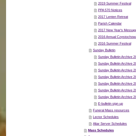
2019 Summer Festival
PPA 570 Notices
2017 Lenten Retreat
Parish Calendar
2017 New Year's Message
2016 Annual Częstochowa
2016 Summer Festival
Sunday Bulletin
Sunday Bulletin Archive 2
Sunday Bulletin Archive 2
Sunday Bulletin Archive 2
Sunday Bulletin Archive 2
Sunday Bulletin Archive 2
Sunday Bulletin Archive 2
Sunday Bulletin Archive 2
E-bulletin sign up
Funeral Mass resources
Lector Schedules
Altar Server Schedules
Mass Schedules