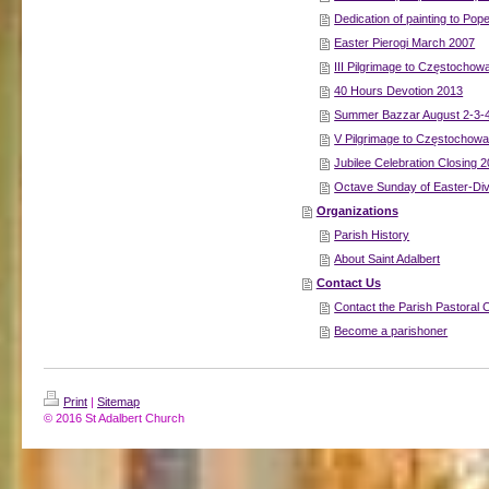
Dedication of painting to Pop
Easter Pierogi March 2007
III Pilgrimage to Częstochow
40 Hours Devotion 2013
Summer Bazzar August 2-3-
V Pilgrimage to Częstochow
Jubilee Celebration Closing 
Octave Sunday of Easter-Di
Organizations
Parish History
About Saint Adalbert
Contact Us
Contact the Parish Pastoral 
Become a parishoner
Print
|
Sitemap
© 2016 St Adalbert Church