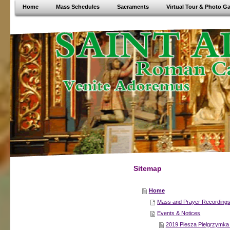
Home
Mass Schedules
Sacraments
Virtual Tour & Photo Ga
Sitemap
Home
Mass and Prayer Recording
Events & Notices
2019 Piesza Pielgrzymk