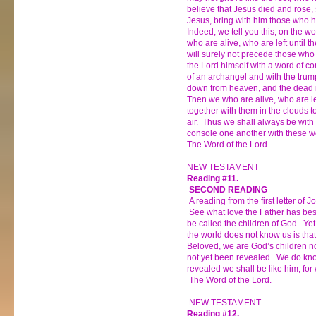
believe that Jesus died and rose, 
Jesus, bring with him those who h
Indeed, we tell you this, on the wo
who are alive, who are left until t
will surely not precede those who
the Lord himself with a word of c
of an archangel and with the trum
down from heaven, and the dead in C
Then we who are alive, who are lef
together with them in the clouds t
air. Thus we shall always be with
console one another with these w
The Word of the Lord.
NEW TESTAMENT
Reading #11.
SECOND READING
A reading from the first letter of J
See what love the Father has be
be called the children of God. Ye
the world does not know us is that
Beloved, we are God’s children n
not yet been revealed. We do know
revealed we shall be like him, for
The Word of the Lord.
NEW TESTAMENT
Reading #12.