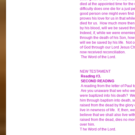
died at the appointed time for the
difficulty does one die for a just 
good person one might even find 
proves his love for us in that whil
died for us. How much more then,
by his blood, will we be saved th
Indeed, if, while we were enemie
through the death of his Son, ho
will we be saved by his life. Not o
of God through our Lord Jesus C
now received reconciliation.
The Word of the Lord.
NEW TESTAMENT
Reading #3.
SECOND READING
A reading from the letter of Paul
Are you unaware that we who were
were baptized into his death? We
him through baptism into death, so
raised from the dead by the glory 
live in newness of life. If, then, 
believe that we shall also live wi
raised from the dead, dies no mo
over him.
T he Word of the Lord.