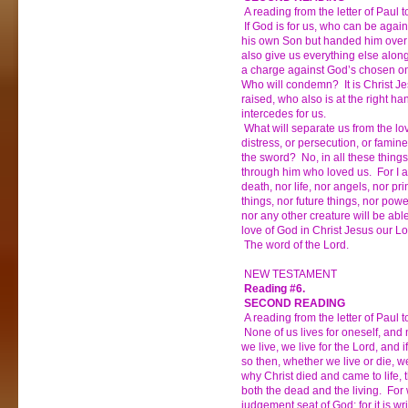
A reading from the letter of Paul
If God is for us, who can be agai
his own Son but handed him over f
also give us everything else alon
a charge against God’s chosen on
Who will condemn? It is Christ Je
raised, who also is at the right h
intercedes for us.
What will separate us from the lo
distress, or persecution, or famine
the sword? No, in all these thin
through him who loved us. For I a
death, nor life, nor angels, nor pri
things, nor future things, nor powe
nor any other creature will be abl
love of God in Christ Jesus our Lo
The word of the Lord.
NEW TESTAMENT
Reading #6.
SECOND READING
A reading from the letter of Paul
None of us lives for oneself, and 
we live, we live for the Lord, and i
so then, whether we live or die, we
why Christ died and came to life, 
both the dead and the living. For 
judgement seat of God; for it is wri