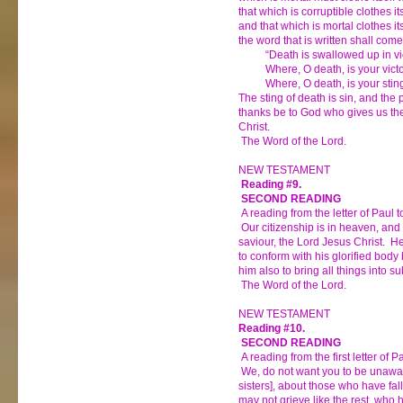
that which is corruptible clothes its
and that which is mortal clothes it
the word that is written shall com
“Death is swallowed up in vic
Where, O death, is your vict
Where, O death, is your stin
The sting of death is sin, and the 
thanks be to God who gives us the
Christ.
The Word of the Lord.
NEW TESTAMENT
Reading #9.
SECOND READING
A reading from the letter of Paul t
Our citizenship is in heaven, and 
saviour, the Lord Jesus Christ. H
to conform with his glorified body
him also to bring all things into su
The Word of the Lord.
NEW TESTAMENT
Reading #10.
SECOND READING
A reading from the first letter of 
We, do not want you to be unawar
sisters], about those who have fal
may not grieve like the rest, who