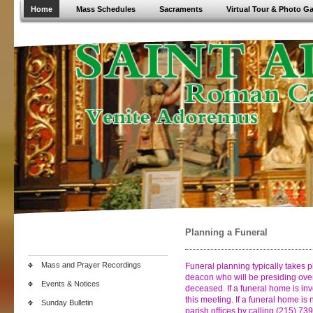
Home
Mass Schedules
Sacraments
Virtual Tour & Photo Ga
Planning a Funeral
Mass and Prayer Recordings
Funeral planning typically takes 
deacon who will be presiding over
Events & Notices
deceased. If a funeral home is invo
this meeting. If a funeral home is 
Sunday Bulletin
parish offices by calling (215) 7