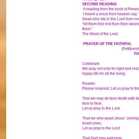
SECOND READING
A reading from the book of Revel
I heard a voice from heaven say, 
Dead who die in the Lord from now 
“let them find rest from their labo
them.”
The Word of the Lord.
PRAYER OF THE FAITHFUL
(Petitions
FU
Celebrant:
We pray not only for light and rest 
happy life for all the living.
Reader:
Please respond: Let us pray to th
That we may all face death with fa
face to face,
Let us pray to the Lord
That we who await Jesus’ coming 
loved ones,
Let us pray to the Lord
That God may welcome _________