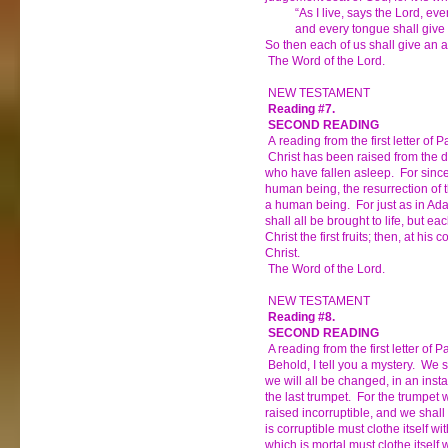
“As I live, says the Lord, ever
and every tongue shall give p
So then each of us shall give an a
The Word of the Lord.
NEW TESTAMENT
Reading #7.
SECOND READING
A reading from the first letter of 
Christ has been raised from the dea
who have fallen asleep. For sinc
human being, the resurrection of
a human being. For just as in Adam
shall all be brought to life, but e
Christ the first fruits; then, at hi
Christ.
The Word of the Lord.
NEW TESTAMENT
Reading #8.
SECOND READING
A reading from the first letter of P
Behold, I tell you a mystery. We sh
we will all be changed, in an instan
the last trumpet. For the trumpet w
raised incorruptible, and we shal
is corruptible must clothe itself wit
which is mortal must clothe itself