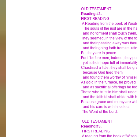
OLD TESTAMENT
Reading #2.
FIRST READING
A Reading from the book of Wis
The souls of the just are in the h
and no torment shall touch them.
They seemed, in the view of the fo
and their passing away was though
and their going forth from us, utte
But they are in peace.
For if before men, indeed, they p
yet is their hope full of immortalit
Chastised a little, they shall be gr
because God tried them
and found them worthy of himself
As gold in the furnace, he proved
and as sacrificial offerings he to
Those who trust in him shall under
and the faithful shall abide with h
Because grace and mercy are with
and his care is with his elect.
The Word of the Lord.
OLD TESTAMENT
Reading #3.
FIRST READING
A reading from the book of Wisd