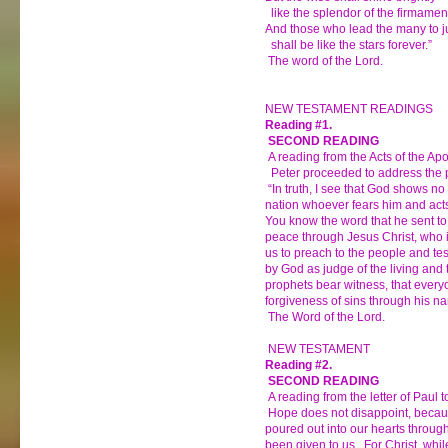
like the splendor of the firmamen
And those who lead the many to j
shall be like the stars forever.”
The word of the Lord.
NEW TESTAMENT READINGS
Reading #1.
SECOND READING
A reading from the Acts of the Apo
Peter proceeded to address the p
“In truth, I see that God shows no 
nation whoever fears him and acts
You know the word that he sent to
peace through Jesus Christ, who 
us to preach to the people and tes
by God as judge of the living and 
prophets bear witness, that every
forgiveness of sins through his n
The Word of the Lord.
NEW TESTAMENT
Reading #2.
SECOND READING
A reading from the letter of Paul
Hope does not disappoint, becau
poured out into our hearts through
been given to us. For Christ, while