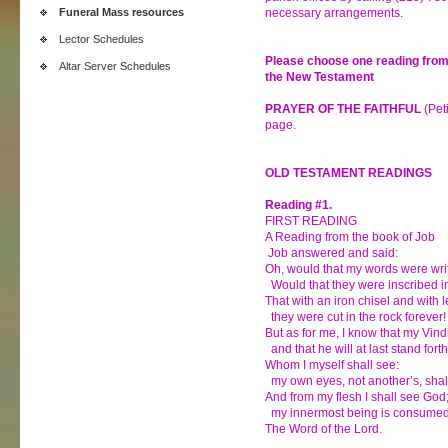
Funeral Mass resources
necessary arrangements.
Lector Schedules
Please choose one reading from
Altar Server Schedules
the New Testament
PRAYER OF THE FAITHFUL
(Peti
page.
OLD TESTAMENT READINGS
Reading #1.
FIRST READING
A Reading from the book of Job
Job answered and said:
Oh, would that my words were wri
Would that they were inscribed in
That with an iron chisel and with 
they were cut in the rock forever!
But as for me, I know that my Vindi
and that he will at last stand fort
Whom I myself shall see:
my own eyes, not another’s, shal
And from my flesh I shall see God
my innermost being is consumed 
The Word of the Lord.