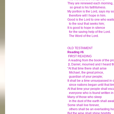
They are renewed each morning,
so great is his faithfulness.
My portion is the Lord, says my so
therefore will I hope in him.
Good is the Lord to one who waits
to the soul that seeks him;
It is good to hope in silence
for the saving help of the Lord.
The Word of the Lord.
OLD TESTAMENT
Reading #6
.
FIRST READING
A reading from the book of the pr
[I, Daniel, mourned and I heard th
“At that time there shall arise
Michael, the great prince,
guardian of your people;
It shall be a time unsurpassed in 
since nations began until that ti
At that time your people shall esc
everyone who is found written in
Many of those who sleep
in the dust of the earth shall awa
Some shall live forever,
others shall be an everlasting ho
But the wise shall shine brightly