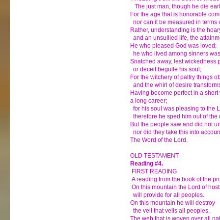
The just man, though he die early,
For the age that is honorable come
nor can it be measured in terms o
Rather, understanding is the hoar
and an unsullied life, the attainm
He who pleased God was loved;
he who lived among sinners was 
Snatched away, lest wickedness p
or deceit beguile his soul;
For the witchery of paltry things o
and the whirl of desire transform
Having become perfect in a short 
a long career;
for his soul was pleasing to the L
therefore he sped him out of the 
But the people saw and did not u
nor did they take this into accoun
The Word of the Lord.
OLD TESTAMENT
Reading #4.
FIRST READING
A reading from the book of the pr
On this mountain the Lord of host
will provide for all peoples.
On this mountain he will destroy
the veil that veils all peoples,
The web that is woven over all na