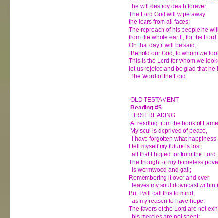
he will destroy death forever.
The Lord God will wipe away
the tears from all faces;
The reproach of his people he wi
from the whole earth; for the Lor
On that day it will be said:
“Behold our God, to whom we look
This is the Lord for whom we look
let us rejoice and be glad that he
The Word of the Lord.
OLD TESTAMENT
Reading #5.
FIRST READING
A reading from the book of Lame
My soul is deprived of peace,
I have forgotten what happiness i
I tell myself my future is lost,
all that I hoped for from the Lord.
The thought of my homeless pove
is wormwood and gall;
Remembering it over and over
leaves my soul downcast within 
But I will call this to mind,
as my reason to have hope:
The favors of the Lord are not ex
his mercies are not spent;