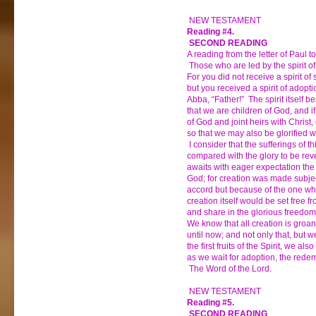
NEW TESTAMENT
Reading #4.
SECOND READING
A reading from the letter of Paul 
Those who are led by the spirit o
For you did not receive a spirit of s
but you received a spirit of adopt
Abba, “Father!” The spirit itself be
that we are children of God, and if
of God and joint heirs with Christ, 
so that we may also be glorified w
I consider that the sufferings of t
compared with the glory to be rev
awaits with eager expectation the 
God; for creation was made subject t
accord but because of the one who
creation itself would be set free f
and share in the glorious freedom 
We know that all creation is groa
until now; and not only that, but
the first fruits of the Spirit, we al
as we wait for adoption, the redem
The Word of the Lord.
NEW TESTAMENT
Reading #5.
SECOND READING