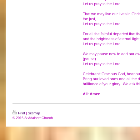
Let us pray to the Lord
That we may live our lives in Chri
the just,
Let us pray to the Lord
For all the faithful departed that 
and the brightness of eternal light
Let us pray to the Lord
We may pause now to add our own 
(pause)
Let us pray to the Lord
Celebrant: Gracious God, hear our
Bring our loved ones and all the de
brilliance of your glory. We ask th
All: Amen
Print
|
Sitemap
© 2016 St Adalbert Church