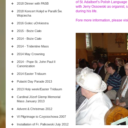
of St. Adalbert’s Polish Language
2018 Dinner with PASB
with Jerry Ossowski as organist,
during his life.
2018 Koncert Kolęd w Parafii Św.
Wojciecha
Fore more information, please vis
2016 Golec uOrkiestra
2015 - Boże Ciało
2014 - Boże Ciało
2014 - Tridentine Mass
2014 May Crowning
2014 - Pope St. John Paul II
Canonization
2014 Easter Triduum
Pulaski Day Parade 2013
2013 Holy week/Easter Tridiuum
Cardinal Józef Glemp Memorial
Mass January 2013
Advent & Christmas 2012
VI Pilgrimage to Częstochowa 2007
Installation of Fr. Palkowski July 2012