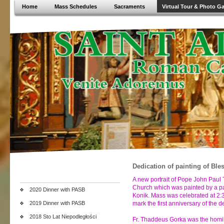
Home
Mass Schedules
Sacraments
Virtual Tour & Photo Ga
Dedication of painting of Ble
A new portrait of Pope John Paul 
Church which was painted by a par
2020 Dinner with PASB
Konik. Mass was celebrated at 2:3
2019 Dinner with PASB
mark the first anniversary of the 
2018 Sto Lat Niepodległości
Fr. Thaddeus Gorka was the homili