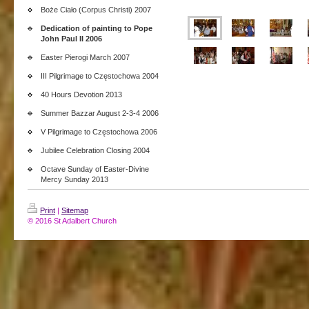
Boże Ciało (Corpus Christi) 2007
Dedication of painting to Pope
John Paul II 2006
Easter Pierogi March 2007
III Pilgrimage to Częstochowa 2004
40 Hours Devotion 2013
Summer Bazzar August 2-3-4 2006
V Pilgrimage to Częstochowa 2006
Jubilee Celebration Closing 2004
Octave Sunday of Easter-Divine
Mercy Sunday 2013
Print
|
Sitemap
© 2016 St Adalbert Church