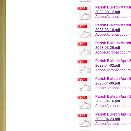
Parish Bulletin March
2023-03-12.pdf
Adobe Acrobat docume
Parish Bulletin March
2023-03-19.pdf
Adobe Acrobat docume
Parish Bulletin March
2023-03-26.pdf
Adobe Acrobat docume
Parish Bulletin April 
2023-04-02.pdf
Adobe Acrobat docume
Parish Bulletin April 
2023-04-09.pdf
Adobe Acrobat docume
Parish Bulletin April 
2023-04-16.pdf
Adobe Acrobat docume
Parish Bulletin April 
2023-04-23.pdf
Adobe Acrobat docume