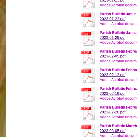
2023-01-15.pdf
Adobe Acrobat docume
Parish Bulletin Janua
2023-01-22.pdf
Adobe Acrobat docume
Parish Bulletin Janua
2023-01-29.pdf
Adobe Acrobat docume
Parish Bulletin Febru
2023-02-05.pdf
Adobe Acrobat docume
Parish Bulletin Febru
2023-02-12.pdf
Adobe Acrobat docume
Parish Bulletin Febru
2023-02-19.pdf
Adobe Acrobat docume
Parish Bulletin Febru
2023-02-26.pdf
Adobe Acrobat docume
Parish Bulletin March
2023-03-05.pdf
Adobe Acrobat docume