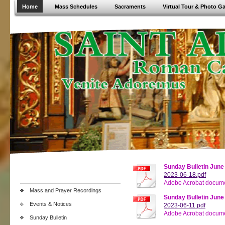
Home
Mass Schedules
Sacraments
Virtual Tour & Photo Ga
Sunday Bulletin June
2023-06-18.pdf
Adobe Acrobat docume
Mass and Prayer Recordings
Sunday Bulletin June
Events & Notices
2023-06-11.pdf
Adobe Acrobat docume
Sunday Bulletin