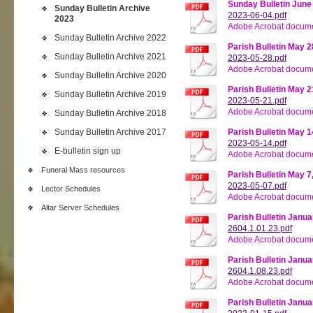
Sunday Bulletin June
Sunday Bulletin Archive
2023-06-04.pdf
2023
Adobe Acrobat docume
Sunday Bulletin Archive 2022
Parish Bulletin May 2
Sunday Bulletin Archive 2021
2023-05-28.pdf
Adobe Acrobat docume
Sunday Bulletin Archive 2020
Parish Bulletin May 2
Sunday Bulletin Archive 2019
2023-05-21.pdf
Adobe Acrobat docume
Sunday Bulletin Archive 2018
Sunday Bulletin Archive 2017
Parish Bulletin May 1
2023-05-14.pdf
E-bulletin sign up
Adobe Acrobat docume
Funeral Mass resources
Parish Bulletin May 7
2023-05-07.pdf
Lector Schedules
Adobe Acrobat docume
Altar Server Schedules
Parish Bulletin Janua
2604.1.01.23.pdf
Adobe Acrobat docume
Parish Bulletin Janua
2604.1.08.23.pdf
Adobe Acrobat docume
Parish Bulletin Janua