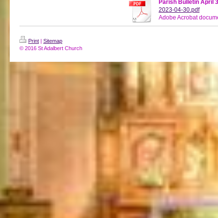
Parish Bulletin April 
2023-04-30.pdf
Adobe Acrobat docume
Print
|
Sitemap
© 2016 St Adalbert Church