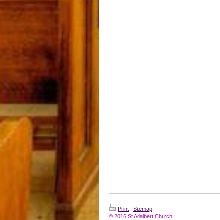
Print
|
Sitemap
© 2016 St Adalbert Church