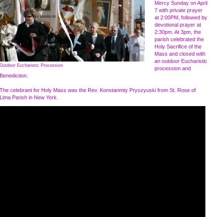
Mercy Sunday on April
7 with private prayer
at 2:00PM, followed by
devotional prayer at
2:30pm. At 3pm, the
parish celebrated the
Holy Sacrifice of the
Mass and closed with
an outdoor Eucharistic
Outdoor Eucharistic Procession
procession and
Benediction.
The celebrant for Holy Mass was the Rev. Konstanmty Pryszyuski from St. Rose of
Lima Parish in New York .