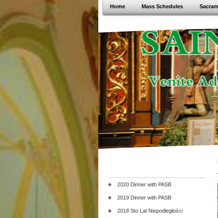
Home
Mass Schedules
Sacram
2020 Dinner with PASB
2019 Dinner with PASB
2018 Sto Lat Niepodległości