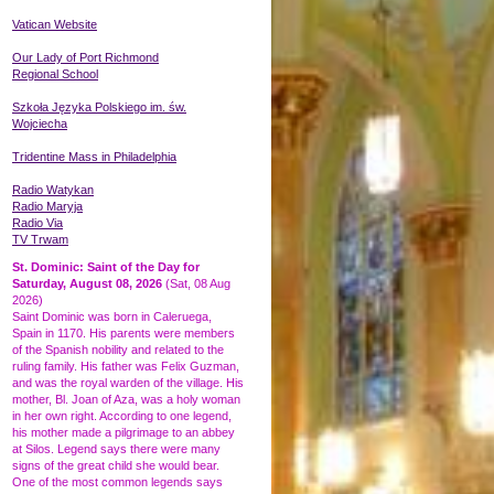
Vatican Website
Our Lady of Port Richmond
Regional School
Szkoła Języka
Polskiego
im. św.
Wojciecha
Tridentine Mass in Philadelphia
Radio Watykan
Radio Maryja
Radio Via
TV Trwam
St. Dominic: Saint of the Day for
Saturday, August 08, 2026
(Sat, 08 Aug
2026)
Saint Dominic was born in Caleruega,
Spain in 1170. His parents were members
of the Spanish nobility and related to the
ruling family. His father was Felix Guzman,
and was the royal warden of the village. His
mother, Bl. Joan of Aza, was a holy woman
in her own right. According to one legend,
his mother made a pilgrimage to an abbey
at Silos. Legend says there were many
signs of the great child she would bear.
One of the most common legends says