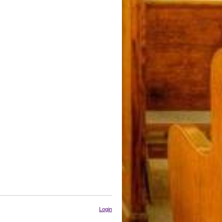
Login