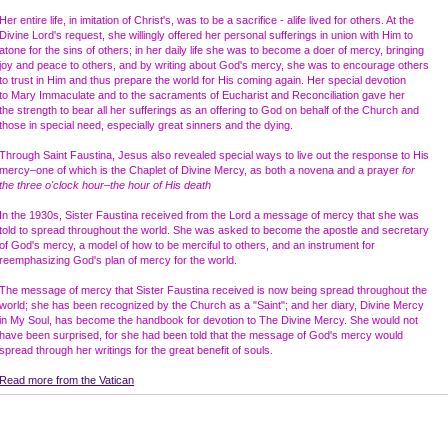
Her entire life, in imitation of Christ's, was to be a sacrifice - alife lived for others. At the
Divine Lord's request, she willingly offered her personal sufferings in union with Him to
atone for the sins of others; in her daily life she was to become a doer of mercy, bringing
joy and peace to others, and by writing about God's mercy, she was to encourage others
to trust in Him and thus prepare the world for His coming again. Her special devotion
to Mary Immaculate and to the sacraments of Eucharist and Reconciliation gave her
the strength to bear all her sufferings as an offering to God on behalf of the Church and
those in special need, especially great sinners and the dying.
Through Saint Faustina, Jesus also revealed special ways to live out the response to His
mercy–one of which is the Chaplet of Divine Mercy, as both a novena and a prayer
for
the three o'clock hour–the hour of His death
In the 1930s, Sister Faustina received from the Lord a message of mercy that she was
told to spread throughout the world. She was asked to become the apostle and secretary
of God's mercy, a model of how to be merciful to others, and an instrument for
reemphasizing God's plan of mercy for the world.
The message of mercy that Sister Faustina received is now being spread throughout the
world; she has been recognized by the Church as a "Saint"; and her diary, Divine Mercy
in My Soul, has become the handbook for devotion to The Divine Mercy. She would not
have been surprised, for she had been told that the message of God's mercy would
spread through her writings for the great benefit of souls.
Read more from the Vatican