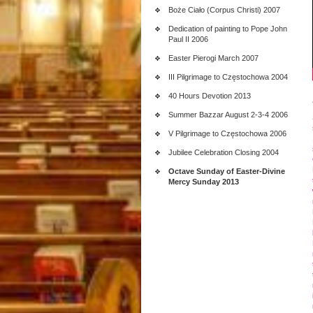
Boże Ciało (Corpus Christi) 2007
Dedication of painting to Pope John
Paul II 2006
Easter Pierogi March 2007
III Pilgrimage to Częstochowa 2004
40 Hours Devotion 2013
Summer Bazzar August 2-3-4 2006
V Pilgrimage to Częstochowa 2006
Jubilee Celebration Closing 2004
Octave Sunday of Easter-Divine
Mercy Sunday 2013