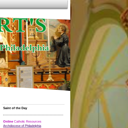
Saint of the Day
Online
Catholic Resources
Archdiocese of Philadelphia