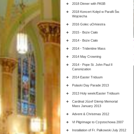
2018 Dinner with PASB
2018 Koncert Kolęd w Parafii Św.
Wojciecha
2016 Golec uOrkiestra
2015 - Boże Ciało
2014 - Boże Ciało
2014 - Tridentine Mass
2014 May Crowning
2014 - Pope St. John Paul II
Canonization
2014 Easter Triduum
Pulaski Day Parade 2013
2013 Holy week/Easter Tridiuum
Cardinal Józef Glemp Memorial
Mass January 2013
Advent & Christmas 2012
VI Pilgrimage to Częstochowa 2007
Installation of Fr. Palkowski July 2012