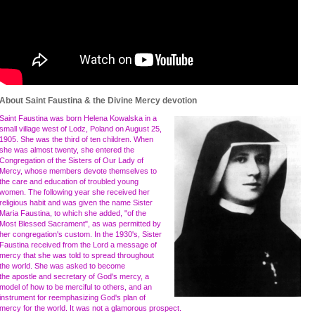
About Saint Faustina & the Divine Mercy devotion
Saint Faustina was born Helena Kowalska in a
small village west of Lodz, Poland on August 25,
1905. She was the third of ten children. When
she was almost twenty, she entered the
Congregation of the Sisters of Our Lady of
Mercy, whose members devote themselves to
the care and education of troubled young
women. The following year she received her
religious habit and was given the name Sister
Maria Faustina, to which she added, "of the
Most Blessed Sacrament", as was permitted by
her congregation's custom. In the 1930's, Sister
Faustina received from the Lord a message of
mercy that she was told to spread throughout
the world. She was asked to become
the apostle and secretary of God's mercy, a
model of how to be merciful to others, and an
instrument for reemphasizing God's plan of
mercy for the world. It was not a glamorous prospect.