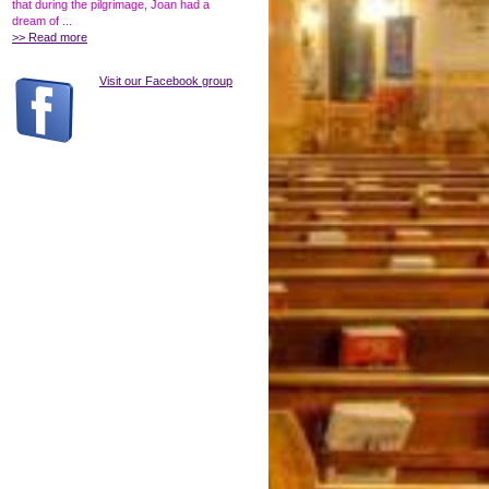
that during the pilgrimage, Joan had a
dream of ...
>> Read more
Visit our Facebook group