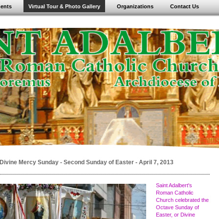
ents
Virtual Tour & Photo Gallery
Organizations
Contact Us
Divine Mercy Sunday - Second Sunday of Easter - April 7, 2013
Saint Adalbert's
Roman Catholic
Church celebrated the
Octave Sunday of
Easter, or Divine