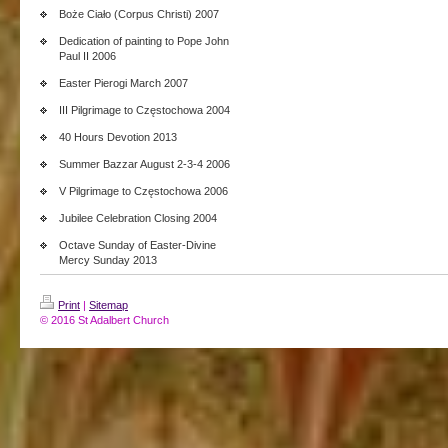
Boże Ciało (Corpus Christi) 2007
Dedication of painting to Pope John
Paul II 2006
Easter Pierogi March 2007
III Pilgrimage to Częstochowa 2004
40 Hours Devotion 2013
Summer Bazzar August 2-3-4 2006
V Pilgrimage to Częstochowa 2006
Jubilee Celebration Closing 2004
Octave Sunday of Easter-Divine
Mercy Sunday 2013
Print
|
Sitemap
© 2016 St Adalbert Church