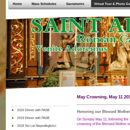
Home
Mass Schedules
Sacraments
Virtual Tour & Photo Ga
May Crowning, May 11 20
2020 Dinner with PASB
Honoring our Blessed Mother
2019 Dinner with PASB
On Sunday May 11, following the 1
crowning of the Blessed Mother wi
2018 Sto Lat Niepodległości