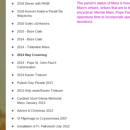
The parish's statue of Mary is hon
2018 Dinner with PASB
Mary's virtues, virtues that are to 
2018 Koncert Kolęd w Parafii Św.
encyclical, Mense Maio, Pope Paul
Wojciecha
opportune time to incorporate spec
devotions.
2016 Golec uOrkiestra
2015 - Boże Ciało
2014 - Boże Ciało
2014 - Tridentine Mass
2014 May Crowning
2014 - Pope St. John Paul II
Canonization
2014 Easter Triduum
Pulaski Day Parade 2013
2013 Holy week/Easter Tridiuum
Cardinal Józef Glemp Memorial
Mass January 2013
Advent & Christmas 2012
VI Pilgrimage to Częstochowa 2007
Installation of Fr. Palkowski July 2012