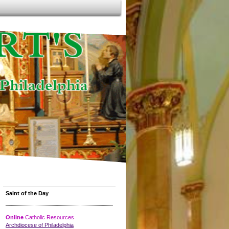
Saint of the Day
Online
Catholic Resources
Archdiocese of Philadelphia