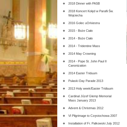
2018 Dinner with PASB
2018 Koncert Kolęd w Parafii Św.
Wojciecha
2016 Golec uOrkiestra
2015 - Boże Ciało
2014 - Boże Ciało
2014 - Tridentine Mass
2014 May Crowning
2014 - Pope St. John Paul II
Canonization
2014 Easter Triduum
Pulaski Day Parade 2013
2013 Holy week/Easter Tridiuum
Cardinal Józef Glemp Memorial
Mass January 2013
Advent & Christmas 2012
VI Pilgrimage to Częstochowa 2007
Installation of Fr. Palkowski July 2012