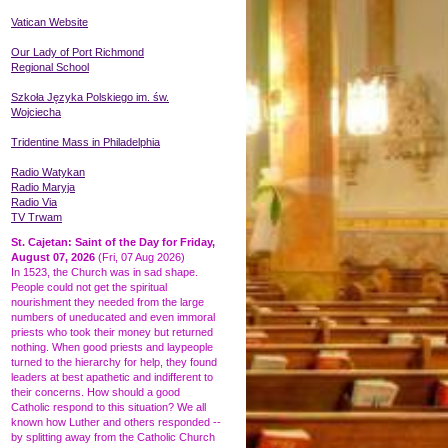
Vatican Website
Our Lady of Port Richmond
Regional School
Szkoła Języka
Polskiego
im. św.
Wojciecha
Tridentine Mass in Philadelphia
Radio Watykan
Radio Maryja
Radio Via
TV Trwam
St. Cajetan: Saint of the Day for Friday,
August 07, 2026
(Fri, 07 Aug 2026)
In 1523, the Church was in sad shape.
People could not get the spiritual
nourishment they needed from the large
numbers of uneducated and even immoral
priests who took their money but returned
nothing. When good priests and laypeople
turned to the hierarchy for help, they found
leaders at best apathetic and indifferent to
their concerns. How should a good
Catholic respond to this situation? We all
known how Luther and others responded --
by splitting away from the Catholic Church