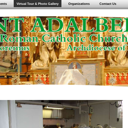
ents
Virtual Tour & Photo Gallery
Organizations
Contact Us