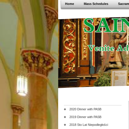
Home
Mass Schedules
Sacram
2020 Dinner with PASB
2019 Dinner with PASB
2018 Sto Lat Niepodległości