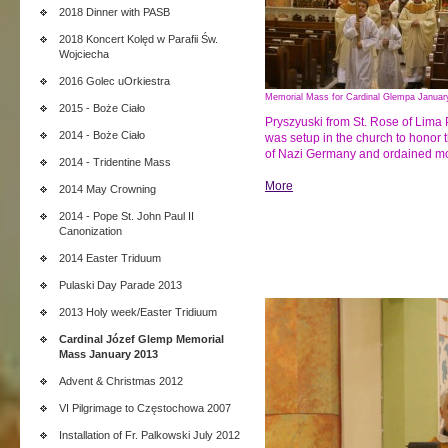
2018 Dinner with PASB
2018 Koncert Kolęd w Parafii Św.
Wojciecha
2016 Golec uOrkiestra
Memorial Mass for Cardinal Glempa Januar
2015 - Boże Ciało
Pryszyuski from St. Rose of Lima
2014 - Boże Ciało
was setup in the church to honor 
of Nazi Germany and ordained mor
2014 - Tridentine Mass
More
2014 May Crowning
2014 - Pope St. John Paul II
Canonization
2014 Easter Triduum
Pulaski Day Parade 2013
2013 Holy week/Easter Tridiuum
Cardinal Józef Glemp Memorial
Mass January 2013
Advent & Christmas 2012
VI Pilgrimage to Częstochowa 2007
Installation of Fr. Palkowski July 2012