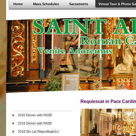
Home
Mass Schedules
Sacraments
Virtual Tour & Photo Ga
Requiescat in Pace Cardin
2020 Dinner with PASB
2019 Dinner with PASB
2018 Sto Lat Niepodległości