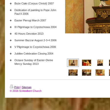
Boże Ciało (Corpus Christi) 2007
Dedication of painting to Pope John
Paul II 2006
Easter Pierogi March 2007
III Pilgrimage to Częstochowa 2004
40 Hours Devotion 2013
Summer Bazzar August 2-3-4 2006
V Pilgrimage to Częstochowa 2006
Jubilee Celebration Closing 2004
Octave Sunday of Easter-Divine
Mercy Sunday 2013
Print
|
Sitemap
© 2016 St Adalbert Church